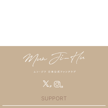
SUPPORT