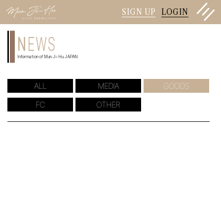
SIGN UP
LOGIN
N
EWS
Information of Mun Ji-Hu JAPAN
ALL
MEDIA
GOODS
FC
OTHER