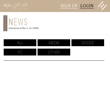
SIGN UP
LOGIN
N
EWS
Information of Mun Ji-Hu JAPAN
ALL
MEDIA
GOODS
FC
OTHER