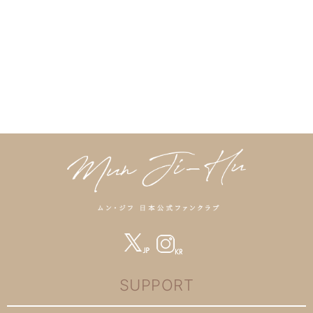
SUPPORT